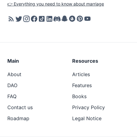
👉 Everything you need to know about marriage
Main
Resources
About
Articles
DAO
Features
FAQ
Books
Contact us
Privacy Policy
Roadmap
Legal Notice