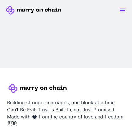
Building stronger marriages, one block at a time.
Can’t Be Evil: Trust is Built-In, not Just Promised.
Made with
from the country of love and freedom
🇫🇷