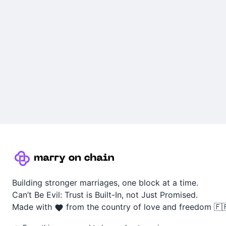
Building stronger marriages, one block at a time.
Can’t Be Evil: Trust is Built-In, not Just Promised.
Made with
from the country of love and freedom 🇫