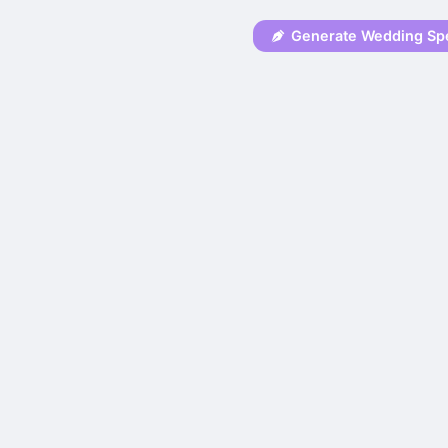
Generate Wedding Sp