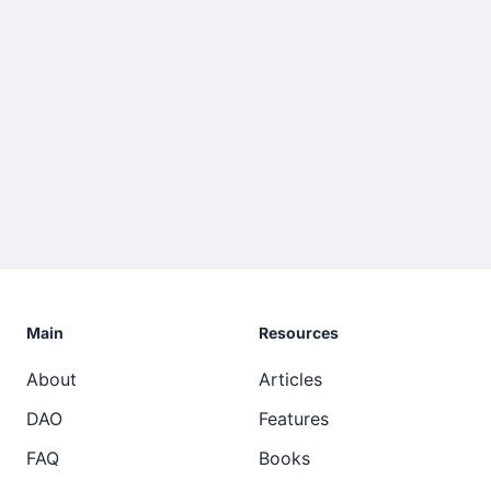
Main
Resources
About
Articles
DAO
Features
FAQ
Books