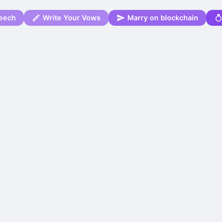
eech
Write Your Vows
Marry on blockchain