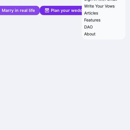
Write Your Vows
Marry in real life
Plan your wedding
Articles
Features
DAO
About