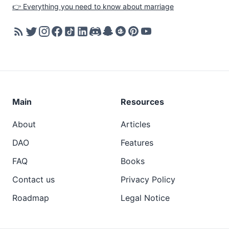
👉 Everything you need to know about marriage
Main
Resources
About
Articles
DAO
Features
FAQ
Books
Contact us
Privacy Policy
Roadmap
Legal Notice