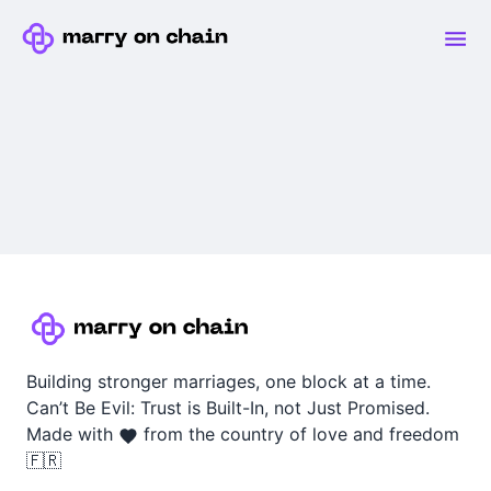
Building stronger marriages, one block at a time.
Can’t Be Evil: Trust is Built-In, not Just Promised.
Made with
from the country of love and freedom
🇫🇷