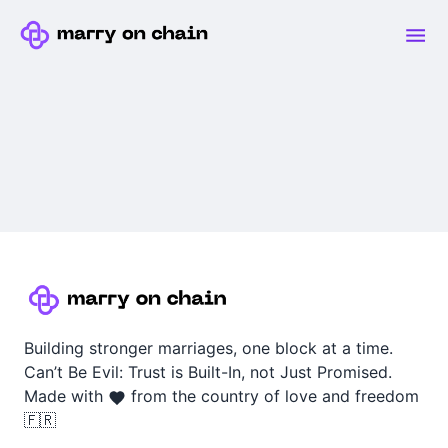
Building stronger marriages, one block at a time.
Can’t Be Evil: Trust is Built-In, not Just Promised.
Made with
from the country of love and freedom
🇫🇷