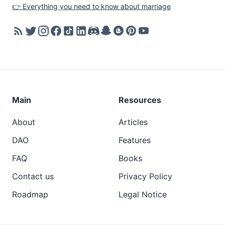
👉 Everything you need to know about marriage
Main
Resources
About
Articles
DAO
Features
FAQ
Books
Contact us
Privacy Policy
Roadmap
Legal Notice