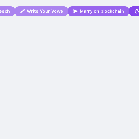
eech
Write Your Vows
Marry on blockchain