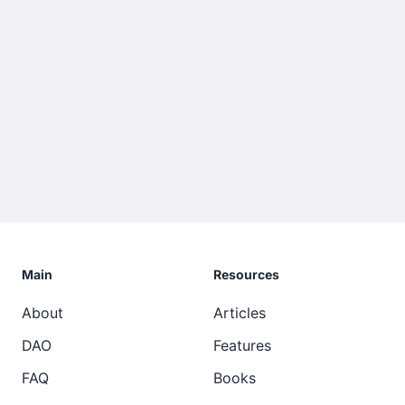
Main
Resources
About
Articles
DAO
Features
FAQ
Books