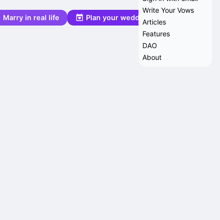
Write Your Vows
Marry in real life
Plan your wedding
Articles
Features
DAO
About