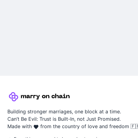
Building stronger marriages, one block at a time.
Can’t Be Evil: Trust is Built-In, not Just Promised.
Made with
from the country of love and freedom 🇫