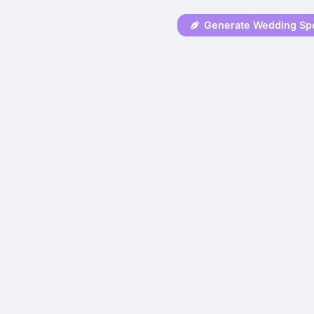
Generate Wedding Sp