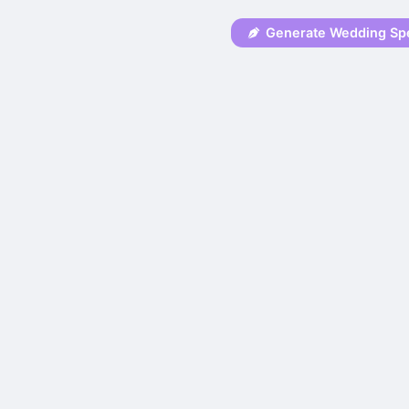
Generate Wedding Sp