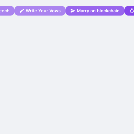
eech
Write Your Vows
Marry on blockchain