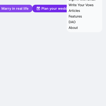
Write Your Vows
Marry in real life
Plan your wedding
Articles
Features
DAO
About