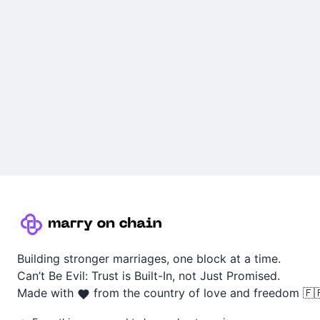
Building stronger marriages, one block at a time.
Can’t Be Evil: Trust is Built-In, not Just Promised.
Made with
from the country of love and freedom 🇫