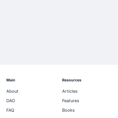
Main
Resources
About
Articles
DAO
Features
FAQ
Books