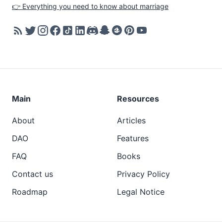
👉 Everything you need to know about marriage
Main
Resources
About
Articles
DAO
Features
FAQ
Books
Contact us
Privacy Policy
Roadmap
Legal Notice