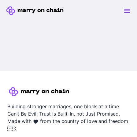
Building stronger marriages, one block at a time.
Can’t Be Evil: Trust is Built-In, not Just Promised.
Made with
from the country of love and freedom
🇫🇷