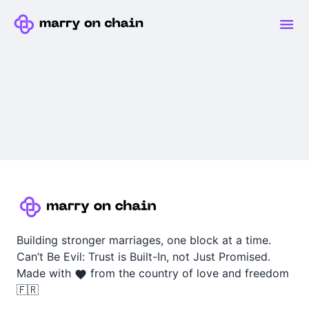
Building stronger marriages, one block at a time.
Can’t Be Evil: Trust is Built-In, not Just Promised.
Made with
from the country of love and freedom
🇫🇷