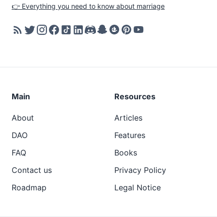
👉 Everything you need to know about marriage
Main
Resources
About
Articles
DAO
Features
FAQ
Books
Contact us
Privacy Policy
Roadmap
Legal Notice