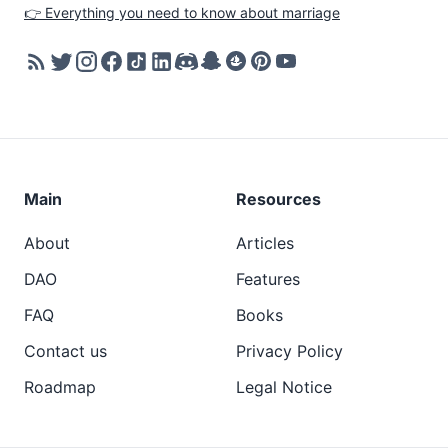
👉 Everything you need to know about marriage
Main
Resources
About
Articles
DAO
Features
FAQ
Books
Contact us
Privacy Policy
Roadmap
Legal Notice