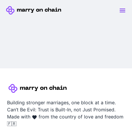
Building stronger marriages, one block at a time.
Can’t Be Evil: Trust is Built-In, not Just Promised.
Made with
from the country of love and freedom
🇫🇷