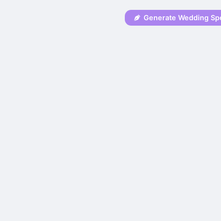
Generate Wedding Sp