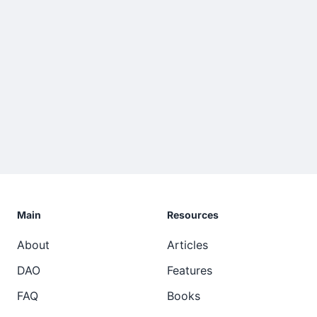
Main
Resources
About
Articles
DAO
Features
FAQ
Books