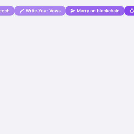
eech
Write Your Vows
Marry on blockchain