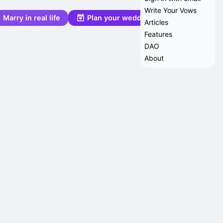
Write Your Vows
Marry in real life
Plan your wedding
Articles
Features
DAO
About