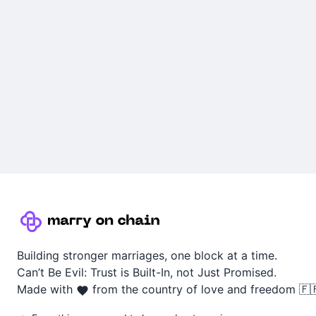
Building stronger marriages, one block at a time.
Can’t Be Evil: Trust is Built-In, not Just Promised.
Made with
from the country of love and freedom 🇫