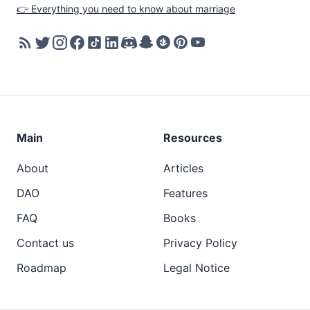
👉 Everything you need to know about marriage
Main
Resources
About
Articles
DAO
Features
FAQ
Books
Contact us
Privacy Policy
Roadmap
Legal Notice