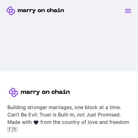
Building stronger marriages, one block at a time.
Can’t Be Evil: Trust is Built-In, not Just Promised.
Made with
from the country of love and freedom
🇫🇷