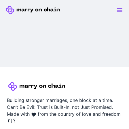
Building stronger marriages, one block at a time.
Can’t Be Evil: Trust is Built-In, not Just Promised.
Made with
from the country of love and freedom
🇫🇷