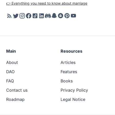
👉 Everything you need to know about marriage
Main
Resources
About
Articles
DAO
Features
FAQ
Books
Contact us
Privacy Policy
Roadmap
Legal Notice