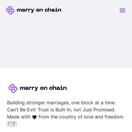
Building stronger marriages, one block at a time.
Can’t Be Evil: Trust is Built-In, not Just Promised.
Made with
from the country of love and freedom
🇫🇷