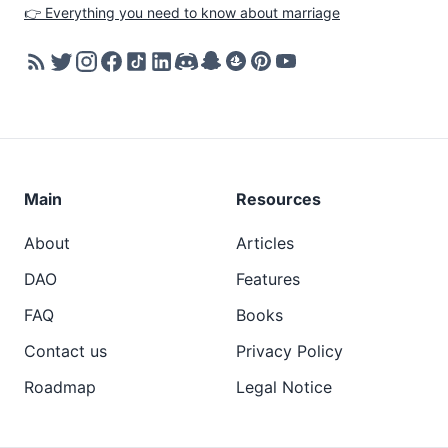
👉 Everything you need to know about marriage
Main
Resources
About
Articles
DAO
Features
FAQ
Books
Contact us
Privacy Policy
Roadmap
Legal Notice