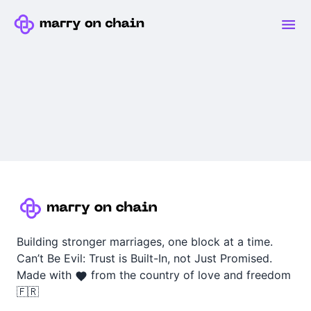
Building stronger marriages, one block at a time.
Can’t Be Evil: Trust is Built-In, not Just Promised.
Made with
from the country of love and freedom
🇫🇷