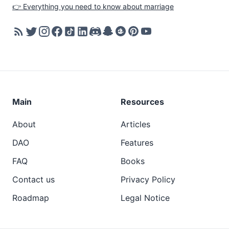
👉 Everything you need to know about marriage
Main
Resources
About
Articles
DAO
Features
FAQ
Books
Contact us
Privacy Policy
Roadmap
Legal Notice