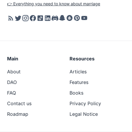
👉 Everything you need to know about marriage
Main
Resources
About
Articles
DAO
Features
FAQ
Books
Contact us
Privacy Policy
Roadmap
Legal Notice