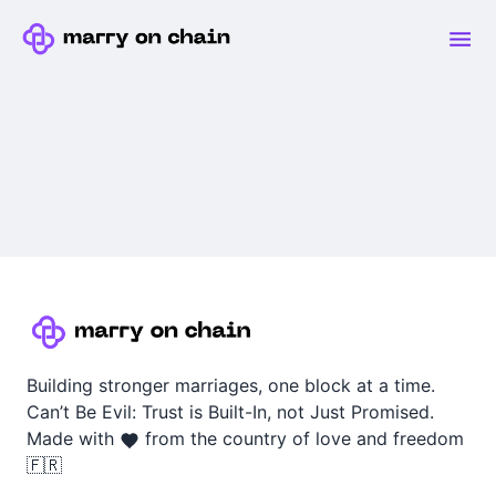
Building stronger marriages, one block at a time.
Can’t Be Evil: Trust is Built-In, not Just Promised.
Made with
from the country of love and freedom
🇫🇷