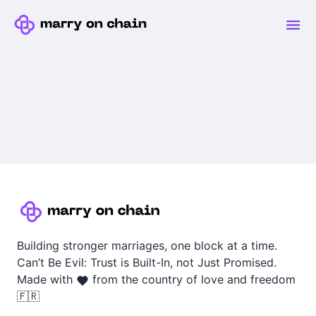
Building stronger marriages, one block at a time.
Can’t Be Evil: Trust is Built-In, not Just Promised.
Made with
from the country of love and freedom
🇫🇷