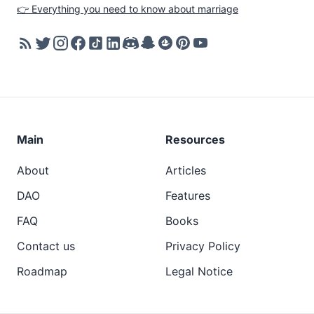
👉 Everything you need to know about marriage
Main
Resources
About
Articles
DAO
Features
FAQ
Books
Contact us
Privacy Policy
Roadmap
Legal Notice