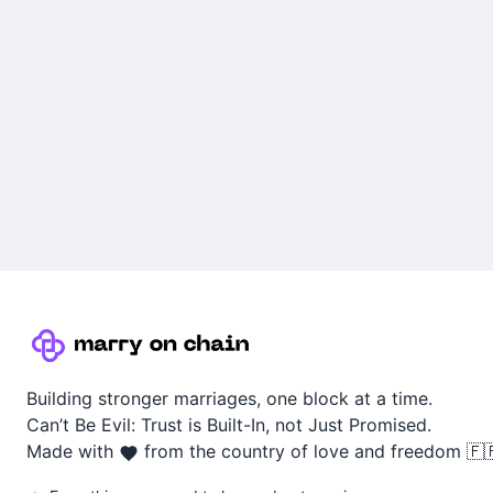
Building stronger marriages, one block at a time.
Can’t Be Evil: Trust is Built-In, not Just Promised.
Made with
from the country of love and freedom 🇫