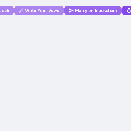
eech
Write Your Vows
Marry on blockchain