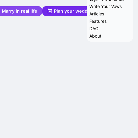
Write Your Vows
Marry in real life
Plan your wedding
Articles
Features
DAO
About