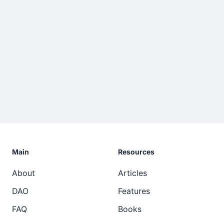
Main
Resources
About
Articles
DAO
Features
FAQ
Books