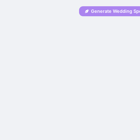
Generate Wedding Sp