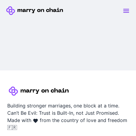
Building stronger marriages, one block at a time.
Can’t Be Evil: Trust is Built-In, not Just Promised.
Made with
from the country of love and freedom
🇫🇷