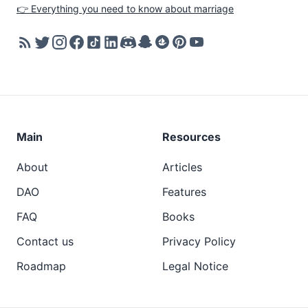
👉 Everything you need to know about marriage
Main
Resources
About
Articles
DAO
Features
FAQ
Books
Contact us
Privacy Policy
Roadmap
Legal Notice