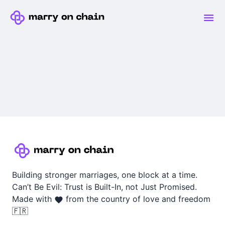
Building stronger marriages, one block at a time.
Can’t Be Evil: Trust is Built-In, not Just Promised.
Made with
from the country of love and freedom
🇫🇷