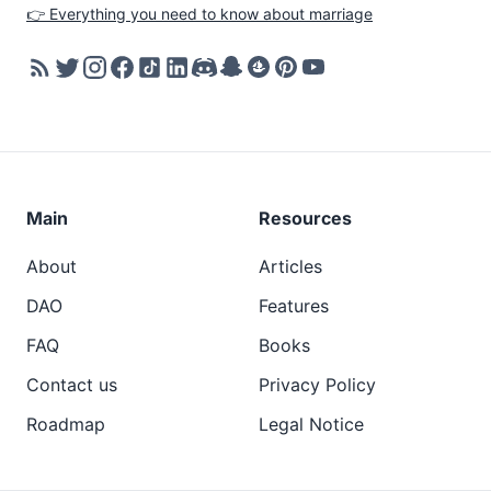
👉 Everything you need to know about marriage
Main
Resources
About
Articles
DAO
Features
FAQ
Books
Contact us
Privacy Policy
Roadmap
Legal Notice