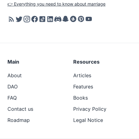
👉 Everything you need to know about marriage
Main
Resources
About
Articles
DAO
Features
FAQ
Books
Contact us
Privacy Policy
Roadmap
Legal Notice