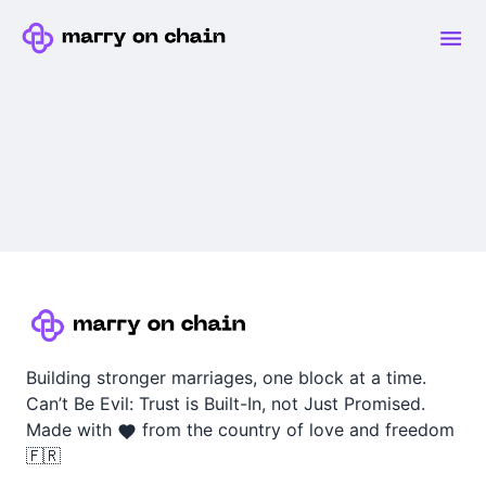
Building stronger marriages, one block at a time.
Can’t Be Evil: Trust is Built-In, not Just Promised.
Made with
from the country of love and freedom
🇫🇷