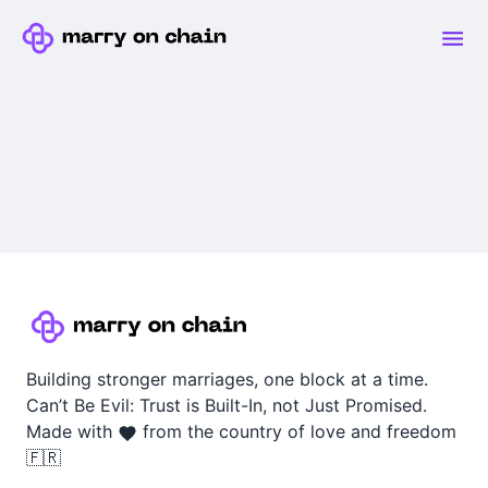
Building stronger marriages, one block at a time.
Can’t Be Evil: Trust is Built-In, not Just Promised.
Made with
from the country of love and freedom
🇫🇷