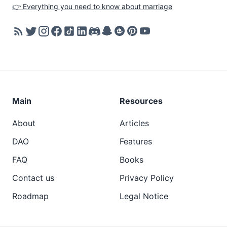
👉 Everything you need to know about marriage
Main
Resources
About
Articles
DAO
Features
FAQ
Books
Contact us
Privacy Policy
Roadmap
Legal Notice