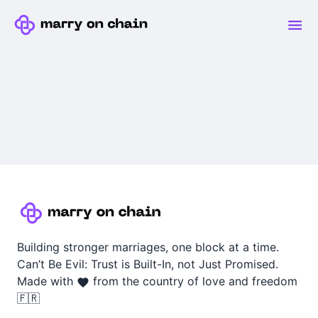
Building stronger marriages, one block at a time.
Can’t Be Evil: Trust is Built-In, not Just Promised.
Made with
from the country of love and freedom
🇫🇷