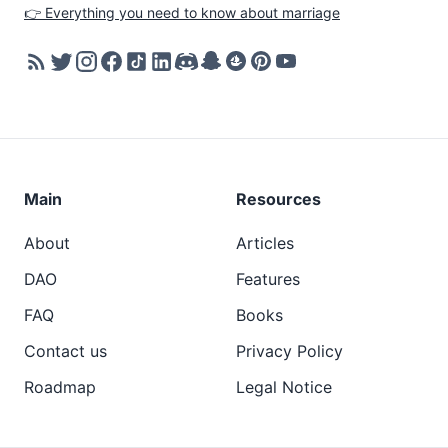
👉 Everything you need to know about marriage
Main
Resources
About
Articles
DAO
Features
FAQ
Books
Contact us
Privacy Policy
Roadmap
Legal Notice