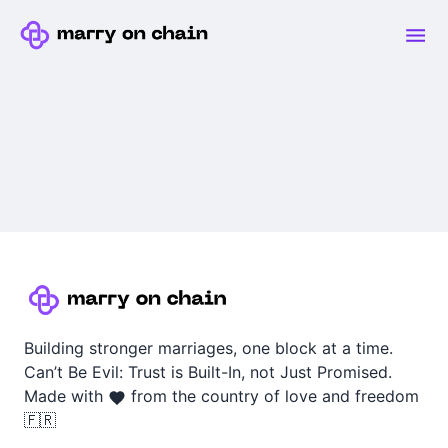
Building stronger marriages, one block at a time.
Can’t Be Evil: Trust is Built-In, not Just Promised.
Made with
from the country of love and freedom
🇫🇷