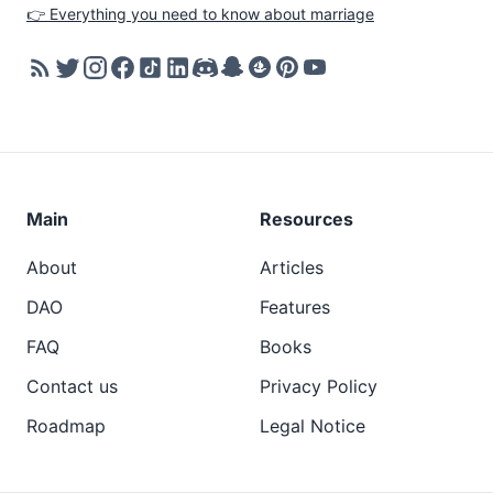
👉 Everything you need to know about marriage
Main
Resources
About
Articles
DAO
Features
FAQ
Books
Contact us
Privacy Policy
Roadmap
Legal Notice