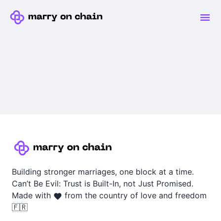
Building stronger marriages, one block at a time.
Can’t Be Evil: Trust is Built-In, not Just Promised.
Made with
from the country of love and freedom
🇫🇷