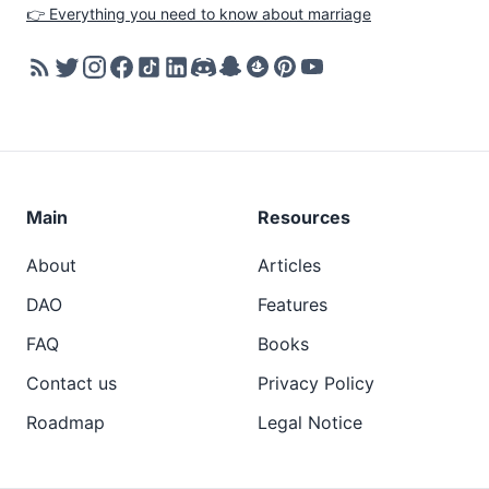
👉 Everything you need to know about marriage
Main
Resources
About
Articles
DAO
Features
FAQ
Books
Contact us
Privacy Policy
Roadmap
Legal Notice