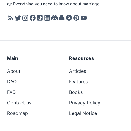
👉 Everything you need to know about marriage
Main
Resources
About
Articles
DAO
Features
FAQ
Books
Contact us
Privacy Policy
Roadmap
Legal Notice