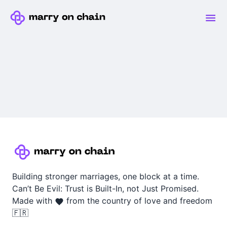
Building stronger marriages, one block at a time.
Can’t Be Evil: Trust is Built-In, not Just Promised.
Made with
from the country of love and freedom
🇫🇷