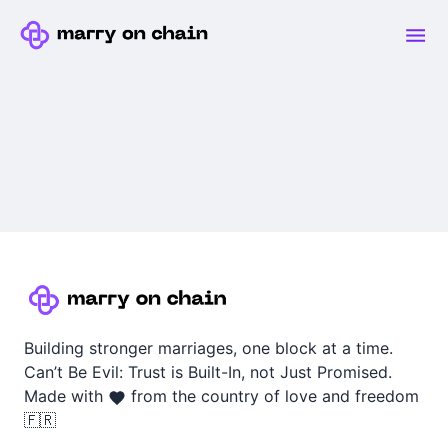
Building stronger marriages, one block at a time.
Can’t Be Evil: Trust is Built-In, not Just Promised.
Made with
from the country of love and freedom
🇫🇷