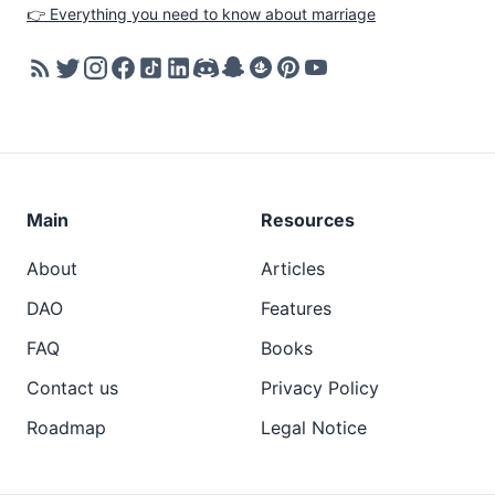
👉 Everything you need to know about marriage
Main
Resources
About
Articles
DAO
Features
FAQ
Books
Contact us
Privacy Policy
Roadmap
Legal Notice