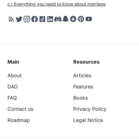
👉 Everything you need to know about marriage
Main
Resources
About
Articles
DAO
Features
FAQ
Books
Contact us
Privacy Policy
Roadmap
Legal Notice