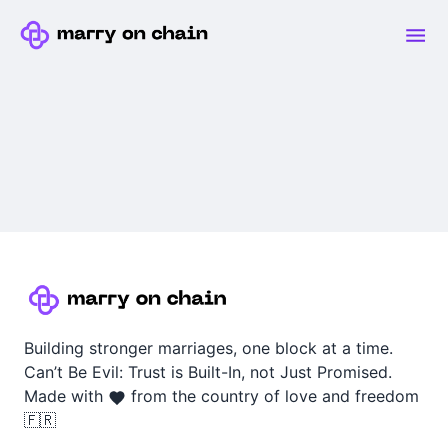
Building stronger marriages, one block at a time.
Can’t Be Evil: Trust is Built-In, not Just Promised.
Made with
from the country of love and freedom
🇫🇷