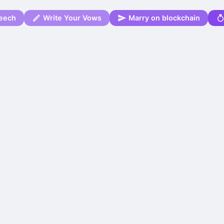
eech
Write Your Vows
Marry on blockchain