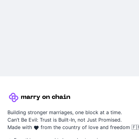
Building stronger marriages, one block at a time.
Can’t Be Evil: Trust is Built-In, not Just Promised.
Made with
from the country of love and freedom 🇫