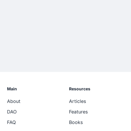
Main
Resources
About
Articles
DAO
Features
FAQ
Books