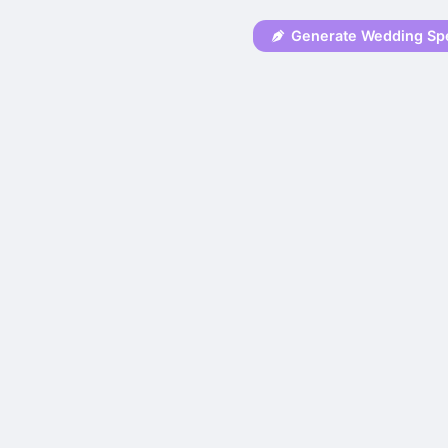
Generate Wedding Sp