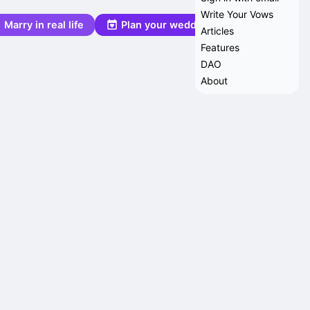
Write Your Vows
Marry in real life
Plan your wedding
Articles
Features
DAO
About