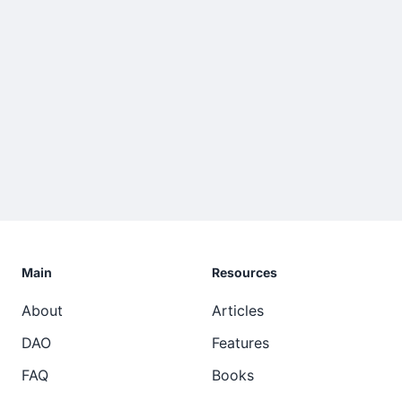
Main
Resources
About
Articles
DAO
Features
FAQ
Books