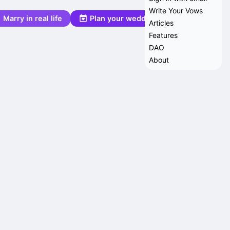
Write Your Vows
Marry in real life
Plan your wedding
Articles
Features
DAO
About