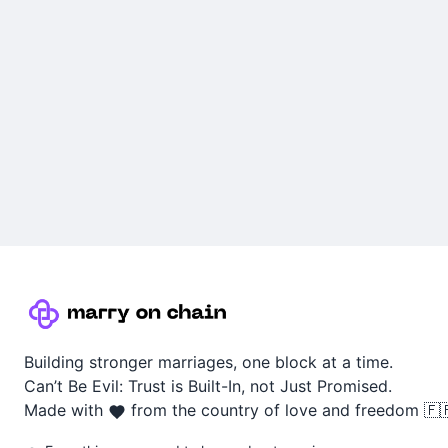
Building stronger marriages, one block at a time.
Can’t Be Evil: Trust is Built-In, not Just Promised.
Made with
from the country of love and freedom 🇫