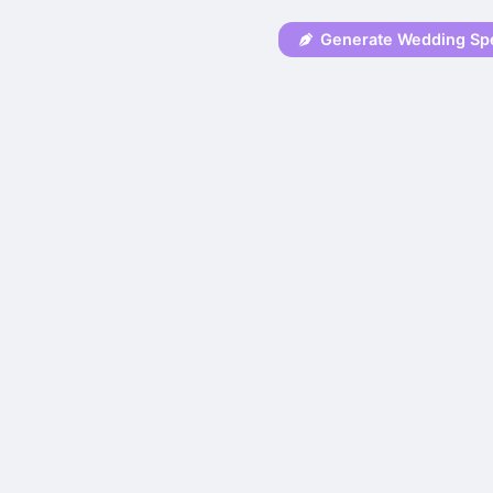
Generate Wedding Sp