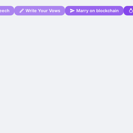
eech
Write Your Vows
Marry on blockchain