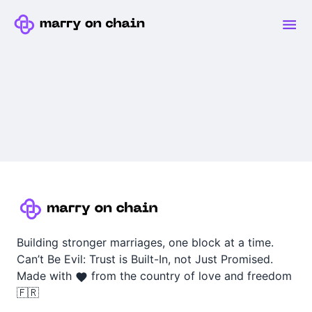
Building stronger marriages, one block at a time.
Can’t Be Evil: Trust is Built-In, not Just Promised.
Made with
from the country of love and freedom
🇫🇷