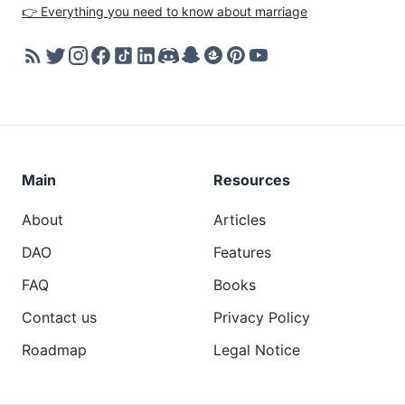
👉 Everything you need to know about marriage
Main
Resources
About
Articles
DAO
Features
FAQ
Books
Contact us
Privacy Policy
Roadmap
Legal Notice