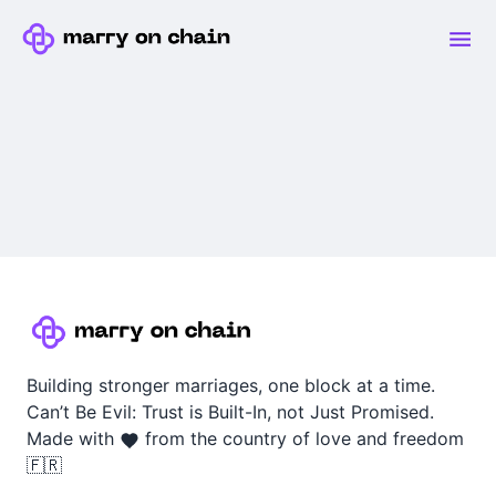
Building stronger marriages, one block at a time.
Can’t Be Evil: Trust is Built-In, not Just Promised.
Made with
from the country of love and freedom
🇫🇷