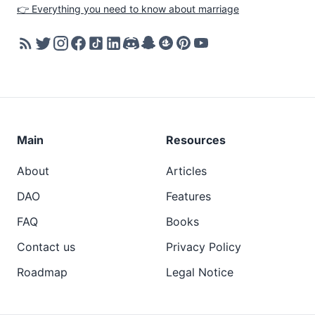
👉 Everything you need to know about marriage
Main
Resources
About
Articles
DAO
Features
FAQ
Books
Contact us
Privacy Policy
Roadmap
Legal Notice