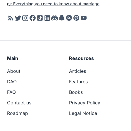
👉 Everything you need to know about marriage
Main
Resources
About
Articles
DAO
Features
FAQ
Books
Contact us
Privacy Policy
Roadmap
Legal Notice