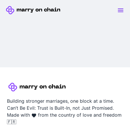
Building stronger marriages, one block at a time.
Can’t Be Evil: Trust is Built-In, not Just Promised.
Made with
from the country of love and freedom
🇫🇷