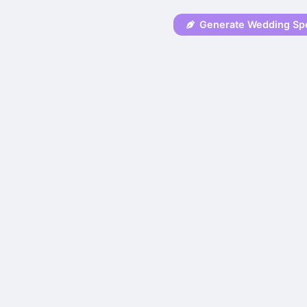
Generate Wedding Sp