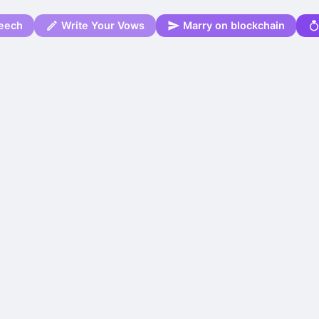
eech
Write Your Vows
Marry on blockchain