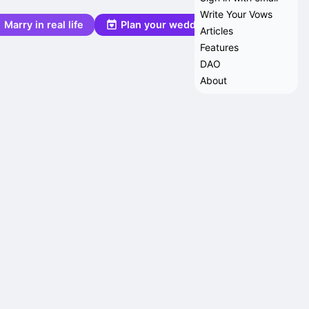
Write Your Vows
Marry in real life
Plan your wedding
Articles
Features
DAO
About