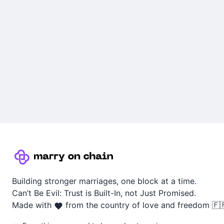
Building stronger marriages, one block at a time.
Can’t Be Evil: Trust is Built-In, not Just Promised.
Made with
from the country of love and freedom 🇫