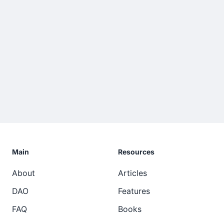
Main
Resources
About
Articles
DAO
Features
FAQ
Books