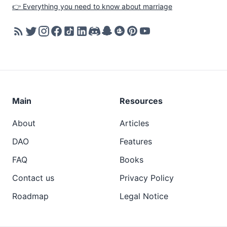
👉 Everything you need to know about marriage
Main
Resources
About
Articles
DAO
Features
FAQ
Books
Contact us
Privacy Policy
Roadmap
Legal Notice