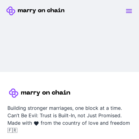
Building stronger marriages, one block at a time.
Can’t Be Evil: Trust is Built-In, not Just Promised.
Made with
from the country of love and freedom
🇫🇷