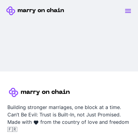
Building stronger marriages, one block at a time.
Can’t Be Evil: Trust is Built-In, not Just Promised.
Made with
from the country of love and freedom
🇫🇷