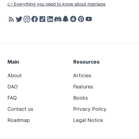
👉 Everything you need to know about marriage
Main
Resources
About
Articles
DAO
Features
FAQ
Books
Contact us
Privacy Policy
Roadmap
Legal Notice