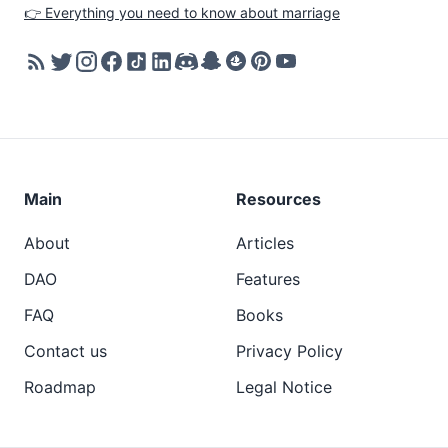
👉 Everything you need to know about marriage
Main
Resources
About
Articles
DAO
Features
FAQ
Books
Contact us
Privacy Policy
Roadmap
Legal Notice