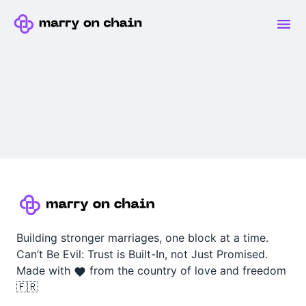
Building stronger marriages, one block at a time.
Can’t Be Evil: Trust is Built-In, not Just Promised.
Made with
from the country of love and freedom
🇫🇷