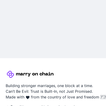
Building stronger marriages, one block at a time.
Can’t Be Evil: Trust is Built-In, not Just Promised.
Made with
from the country of love and freedom 🇫