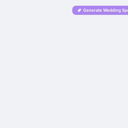
Generate Wedding Sp