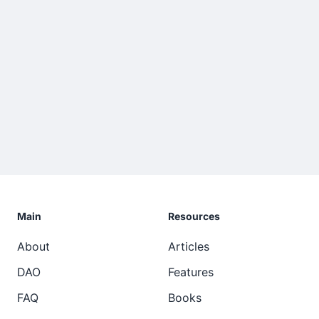
Main
Resources
About
Articles
DAO
Features
FAQ
Books