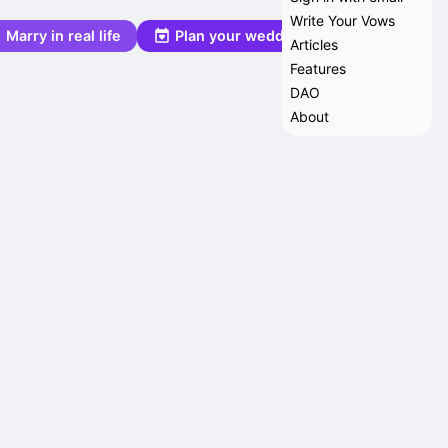
Write Your Vows
Marry in real life
Plan your wedding
Articles
Features
DAO
About