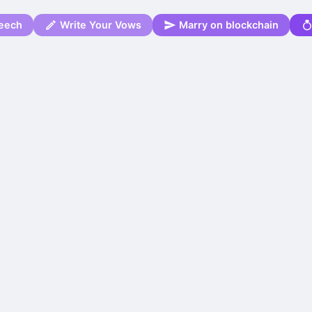
eech
Write Your Vows
Marry on blockchain