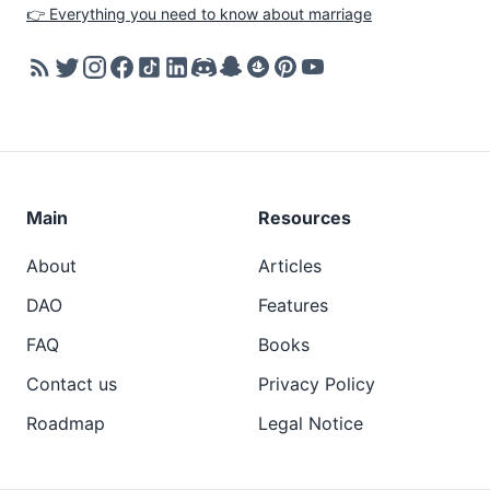
👉 Everything you need to know about marriage
Main
Resources
About
Articles
DAO
Features
FAQ
Books
Contact us
Privacy Policy
Roadmap
Legal Notice