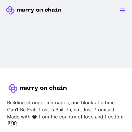
Building stronger marriages, one block at a time.
Can’t Be Evil: Trust is Built-In, not Just Promised.
Made with
from the country of love and freedom
🇫🇷