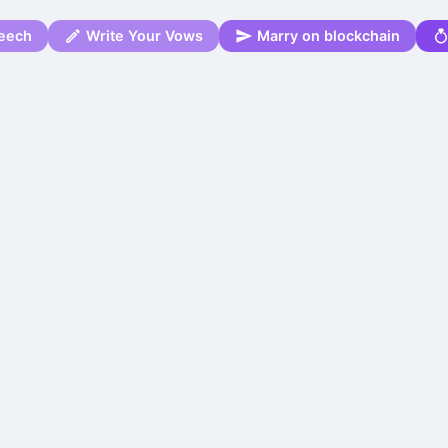
eech
Write Your Vows
Marry on blockchain