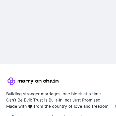
Building stronger marriages, one block at a time.
Can’t Be Evil: Trust is Built-In, not Just Promised.
Made with
from the country of love and freedom 🇫