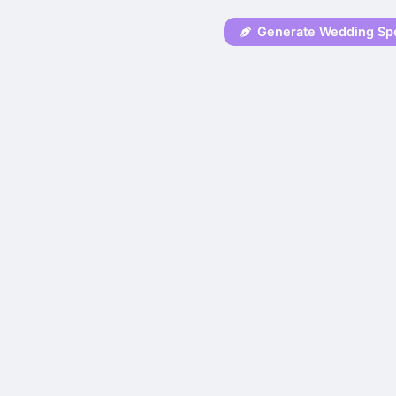
Generate Wedding Sp