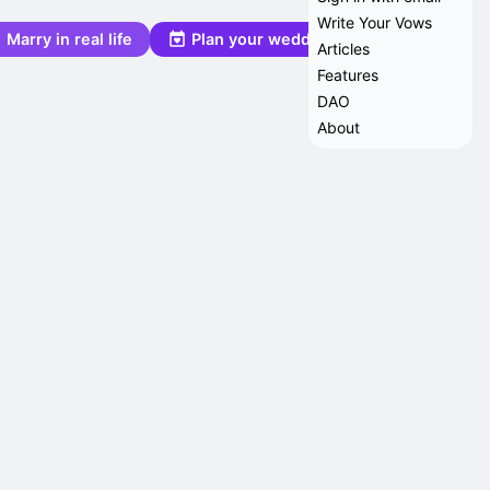
Write Your Vows
Marry in real life
Plan your wedding
Articles
Features
DAO
About