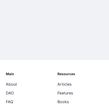
Main
Resources
About
Articles
DAO
Features
FAQ
Books