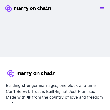
Building stronger marriages, one block at a time.
Can’t Be Evil: Trust is Built-In, not Just Promised.
Made with
from the country of love and freedom
🇫🇷