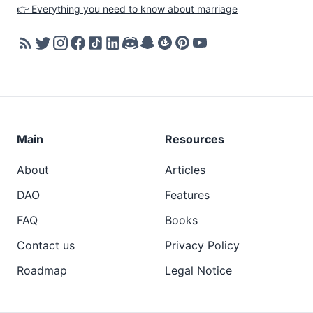
👉 Everything you need to know about marriage
Main
Resources
About
Articles
DAO
Features
FAQ
Books
Contact us
Privacy Policy
Roadmap
Legal Notice