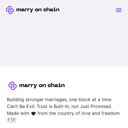
Building stronger marriages, one block at a time.
Can’t Be Evil: Trust is Built-In, not Just Promised.
Made with
from the country of love and freedom
🇫🇷