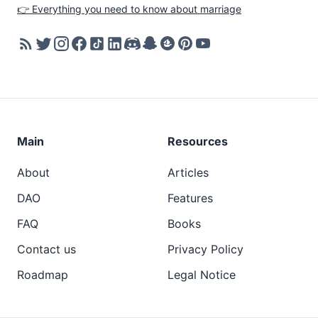
👉 Everything you need to know about marriage
Main
Resources
About
Articles
DAO
Features
FAQ
Books
Contact us
Privacy Policy
Roadmap
Legal Notice