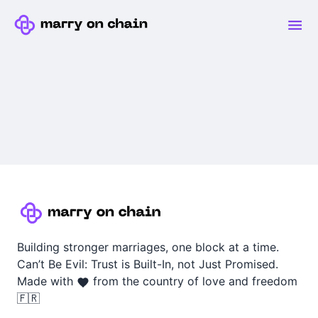
Building stronger marriages, one block at a time.
Can’t Be Evil: Trust is Built-In, not Just Promised.
Made with
from the country of love and freedom
🇫🇷