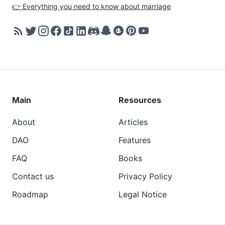
👉 Everything you need to know about marriage
Main
Resources
About
Articles
DAO
Features
FAQ
Books
Contact us
Privacy Policy
Roadmap
Legal Notice