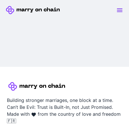
Building stronger marriages, one block at a time.
Can’t Be Evil: Trust is Built-In, not Just Promised.
Made with
from the country of love and freedom
🇫🇷