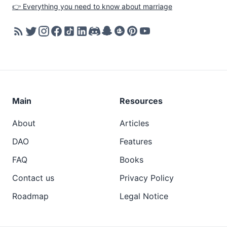
👉 Everything you need to know about marriage
Main
Resources
About
Articles
DAO
Features
FAQ
Books
Contact us
Privacy Policy
Roadmap
Legal Notice