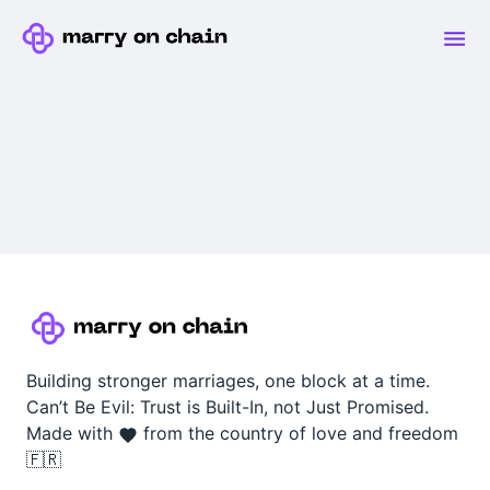
Building stronger marriages, one block at a time.
Can’t Be Evil: Trust is Built-In, not Just Promised.
Made with
from the country of love and freedom
🇫🇷