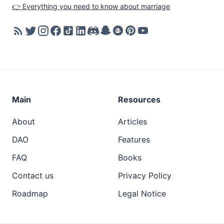
👉 Everything you need to know about marriage
Main
Resources
About
Articles
DAO
Features
FAQ
Books
Contact us
Privacy Policy
Roadmap
Legal Notice