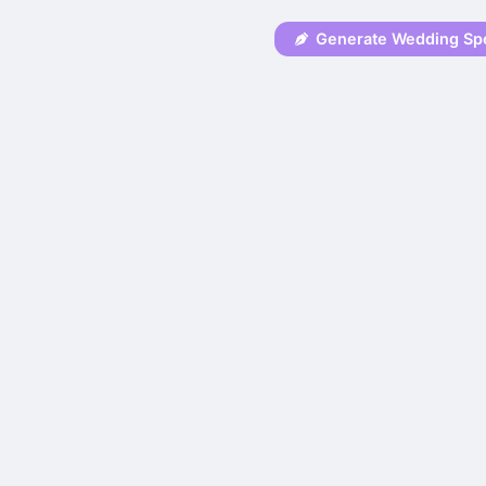
Generate Wedding Sp