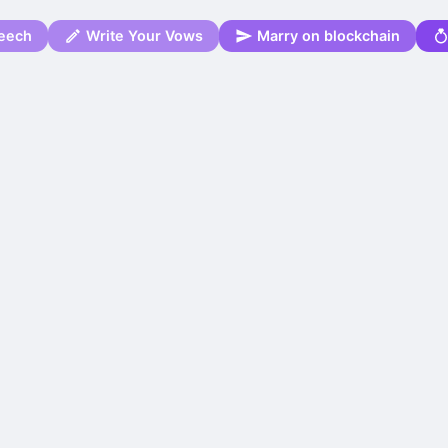
eech
Write Your Vows
Marry on blockchain