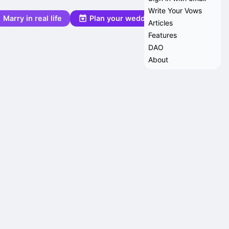
Write Your Vows
Marry in real life
Plan your wedding
Articles
Features
DAO
About