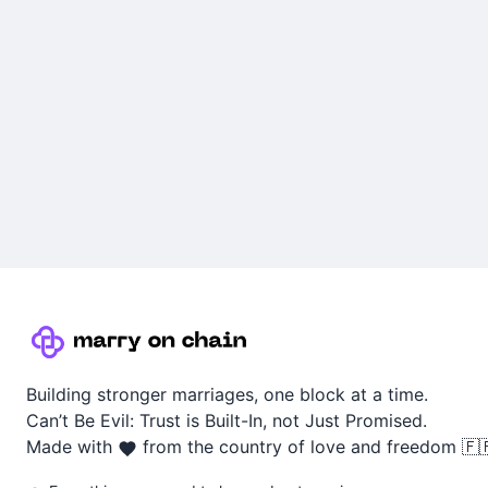
Building stronger marriages, one block at a time.
Can’t Be Evil: Trust is Built-In, not Just Promised.
Made with
from the country of love and freedom 🇫