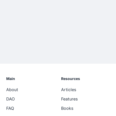
Main
Resources
About
Articles
DAO
Features
FAQ
Books