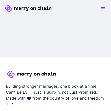
Building stronger marriages, one block at a time.
Can’t Be Evil: Trust is Built-In, not Just Promised.
Made with
from the country of love and freedom
🇫🇷