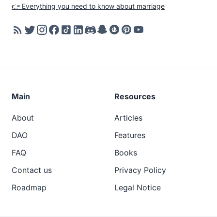
👉 Everything you need to know about marriage
Main
Resources
About
Articles
DAO
Features
FAQ
Books
Contact us
Privacy Policy
Roadmap
Legal Notice