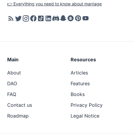
👉 Everything you need to know about marriage
Main
Resources
About
Articles
DAO
Features
FAQ
Books
Contact us
Privacy Policy
Roadmap
Legal Notice