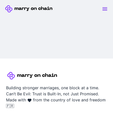
Building stronger marriages, one block at a time.
Can’t Be Evil: Trust is Built-In, not Just Promised.
Made with
from the country of love and freedom
🇫🇷