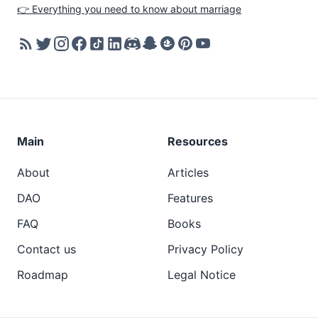
👉 Everything you need to know about marriage
Main
Resources
About
Articles
DAO
Features
FAQ
Books
Contact us
Privacy Policy
Roadmap
Legal Notice