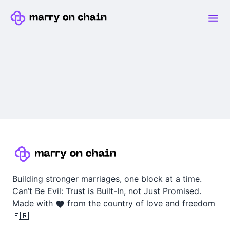
Building stronger marriages, one block at a time.
Can’t Be Evil: Trust is Built-In, not Just Promised.
Made with
from the country of love and freedom
🇫🇷