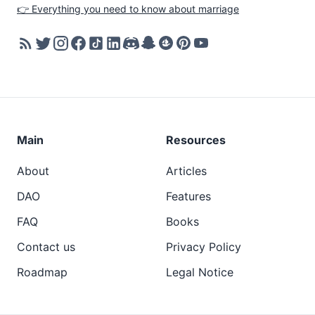
👉 Everything you need to know about marriage
Main
Resources
About
Articles
DAO
Features
FAQ
Books
Contact us
Privacy Policy
Roadmap
Legal Notice