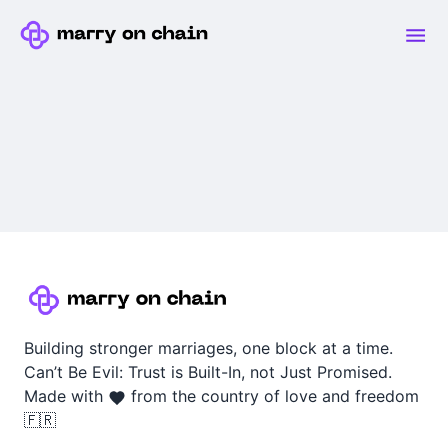
Building stronger marriages, one block at a time.
Can’t Be Evil: Trust is Built-In, not Just Promised.
Made with
from the country of love and freedom
🇫🇷