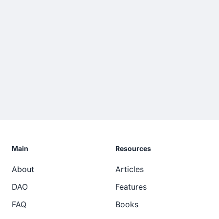
Main
Resources
About
Articles
DAO
Features
FAQ
Books