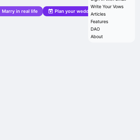
Write Your Vows
Marry in real life
Plan your wedding
Articles
Features
DAO
About