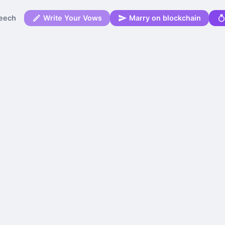
eech
Write Your Vows
Marry on blockchain