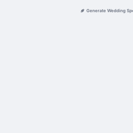
Generate Wedding Sp