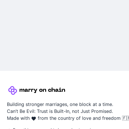
Building stronger marriages, one block at a time.
Can’t Be Evil: Trust is Built-In, not Just Promised.
Made with
from the country of love and freedom 🇫